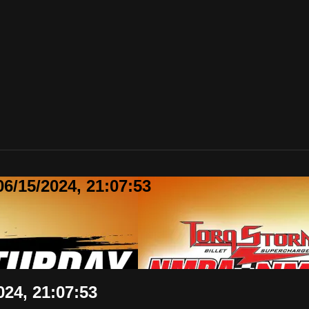
6/15/2024, 21:07:53
24, 21:07:53