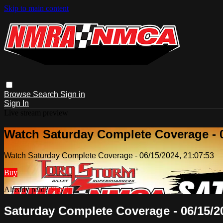
Skip to main content
Browse
Search
Sign in
Sign In
Live stream preview
Watch Saturday Complete Coverage - 0
Watch Saturday Complete Coverage - 06/15/2024, 21:07:53
Buy
Already paid?
Sign in
Saturday Complete Coverage - 06/15/20