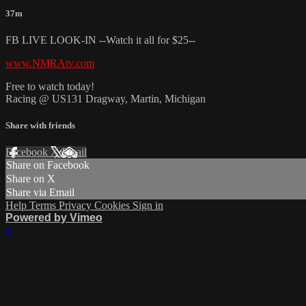
37m
FB LIVE LOOK-IN --Watch it all for $25--
www.NMRAtv.com
Free to watch today!
Racing @ US131 Dragway, Martin, Michigan
Share with friends
Facebook
X
Email
Share on Facebook
Share on X
Share via Email
Help
Terms
Privacy
Cookies
Sign in
Powered by Vimeo
×